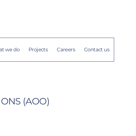
info@tigi.ly
العربية
t we do
Projects
Careers
Contact us
IONS (AOO)