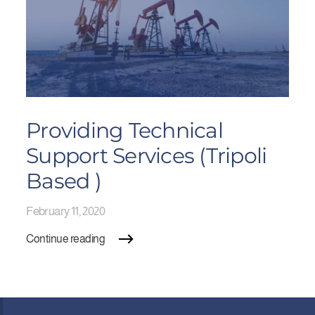
Providing Technical
Support Services (Tripoli
Based )
February 11, 2020
Continue reading