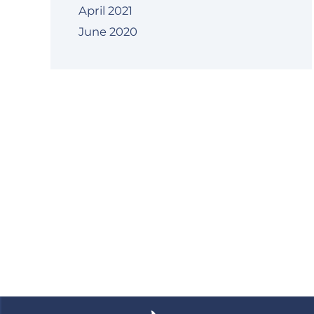
April 2021
June 2020