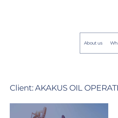
+218 21 4449469
About us
Wha
Client:
AKAKUS OIL OPERAT