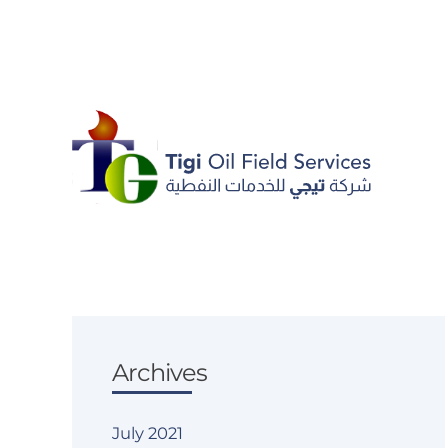
Skip to main content
Archives
July 2021